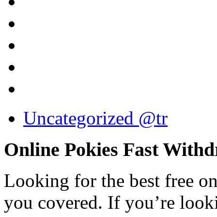
Uncategorized @tr
Online Pokies Fast With
Looking for the best free o
you covered.
If you’re look