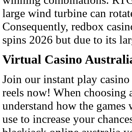
large wind turbine can rota
Consequently, redbox casino
spins 2026 but due to its lar
Virtual Casino Australi
Join our instant play casino
reels now! When choosing a 
understand how the games w
use to increase your chance