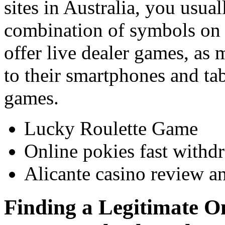
sites in Australia, you usual
combination of symbols on 
offer live dealer games, as
to their smartphones and tab
games.
Lucky Roulette Game
Online pokies fast withd
Alicante casino review a
Finding a Legitimate O