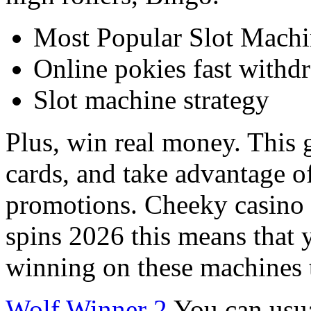
Most Popular Slot Mach
Online pokies fast withd
Slot machine strategy
Plus, win real money. This 
cards, and take advantage 
promotions. Cheeky casino 
spins 2026 this means that 
winning on these machines t
Wolf Winner 2
You can usua