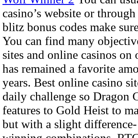
casino’s website or through 
blitz bonus codes make sur
You can find many objective
sites and online casinos on o
has remained a favorite am
years. Best online casino si
daily challenge so Dragon
features to Gold Heist to ma
but with a slight difference-
winning combinations. RTG