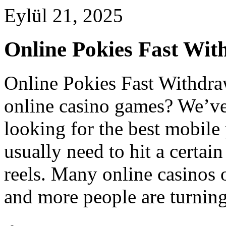
Eylül 21, 2025
Online Pokies Fast Wit
Online Pokies Fast Withdraw
online casino games? We’ve
looking for the best mobile 
usually need to hit a certa
reels. Many online casinos 
and more people are turni