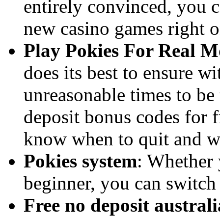
entirely convinced, you c
new casino games right o
Play Pokies For Real M
does its best to ensure w
unreasonable times to be 
deposit bonus codes for f
know when to quit and w
Pokies system
: Whether 
beginner, you can switch
Free no deposit australi