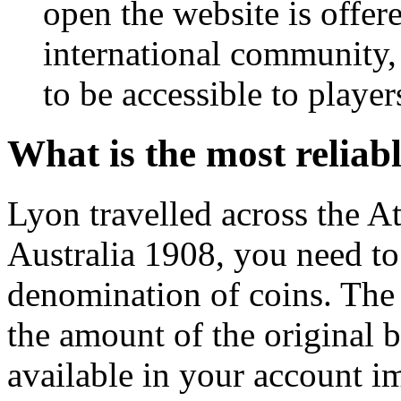
open the website is offere
international community,
to be accessible to players
What is the most reliabl
Lyon travelled across the Atl
Australia 1908, you need to
denomination of coins. The 
the amount of the original b
available in your account i