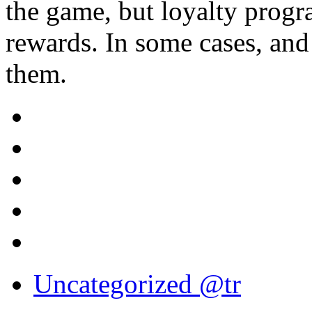
the game, but loyalty progr
rewards. In some cases, and 
them.
Uncategorized @tr