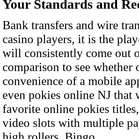
Your Standards and Re
Bank transfers and wire tra
casino players, it is the pl
will consistently come out o
comparison to see whether o
convenience of a mobile app
even pokies online NJ that 
favorite online pokies titles,
video slots with multiple p
high rollers, Bingo.