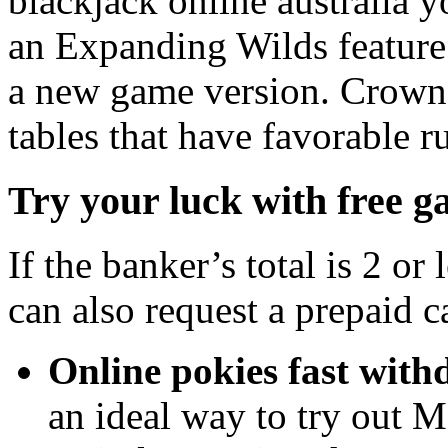
blackjack online australia y
an Expanding Wilds feature 
a new game version. Crown 
tables that have favorable ru
Try your luck with free g
If the banker’s total is 2 or 
can also request a prepaid c
Online pokies fast with
an ideal way to try out M